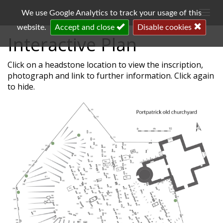
Togg
We use Google Analytics to track your usage of this
navi
website.
Accept and close
Disable cookies
Interactive Plan
Click on a headstone location to view the inscription,
photograph and link to further information. Click again
to hide.