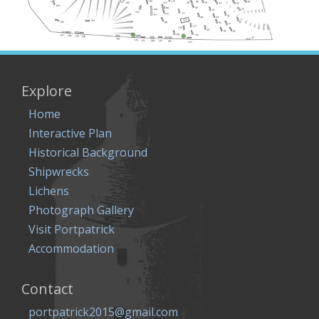
Explore
Home
Interactive Plan
Historical Background
Shipwrecks
Lichens
Photograph Gallery
Visit Portpatrick
Accommodation
Contact
portpatrick2015@gmail.com