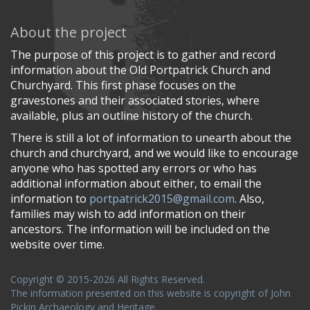
About the project
The purpose of this project is to gather and record
information about the Old Portpatrick Church and
Churchyard. This first phase focuses on the
gravestones and their associated stories, where
available, plus an outline history of the church.
There is still a lot of information to unearth about the
church and churchyard, and we would like to encourage
anyone who has spotted any errors or who has
additional information about either, to email the
information to
portpatrick2015@gmail.com
. Also,
families may wish to add information on their
ancestors. The information will be included on the
website over time.
Copyright © 2015-2026 All Rights Reserved.
The information presented on this website is copyright of John
Pickin Archaeology and Heritage.