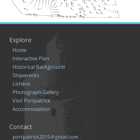
Explore
Home
Interactive Plan
Historical Background
Shipwrecks
Lichens
Photograph Gallery
Visit Portpatrick
Accommodation
Contact
portpatrick2015@gmail.com