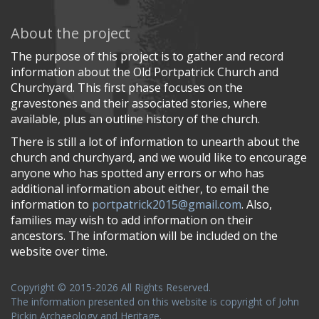
About the project
The purpose of this project is to gather and record
information about the Old Portpatrick Church and
Churchyard. This first phase focuses on the
gravestones and their associated stories, where
available, plus an outline history of the church.
There is still a lot of information to unearth about the
church and churchyard, and we would like to encourage
anyone who has spotted any errors or who has
additional information about either, to email the
information to
portpatrick2015@gmail.com
. Also,
families may wish to add information on their
ancestors. The information will be included on the
website over time.
Copyright © 2015-2026 All Rights Reserved.
The information presented on this website is copyright of John
Pickin Archaeology and Heritage.