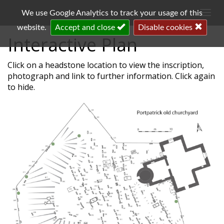
Togg
We use Google Analytics to track your usage of this
navi
website.
Accept and close
Disable cookies
Interactive Plan
Click on a headstone location to view the inscription,
photograph and link to further information. Click again
to hide.