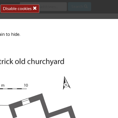
Search
Disable cookies
in to hide.