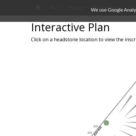
Plan
History
Shipwrecks
Li
We use Google Analyti
Interactive Plan
Click on a headstone location to view the inscr