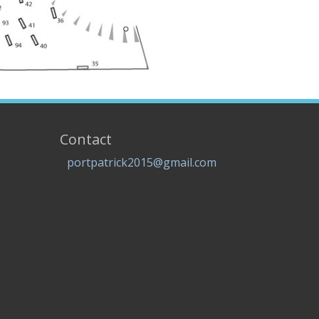
Contact
portpatrick2015@gmail.com