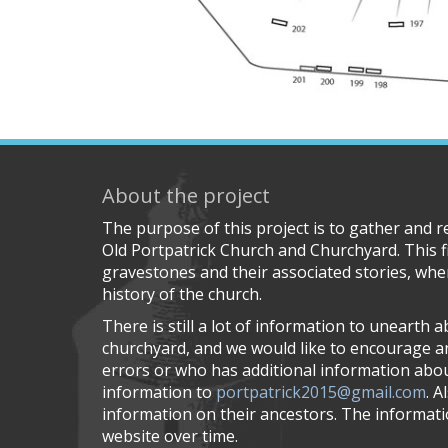
About the project
The purpose of this project is to gather and 
Old Portpatrick Church and Churchyard. This f
gravestones and their associated stories, wher
history of the church.
There is still a lot of information to unearth 
churchyard, and we would like to encourage 
errors or who has additional information about
information to
portpatrick2015@gmail.com
. A
information on their ancestors. The informatio
website over time.