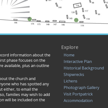
Explore
record information about the
Home
irst phase focuses on the
Interactive Plan
e available, plus an outline
Historical Background
Shipwrecks
about the church and
Lichens
anyone who has spotted any
Photograph Gallery
 either, to email the
Visit Portpatrick
lso, families may wish to add
n will be included on the
Accommodation