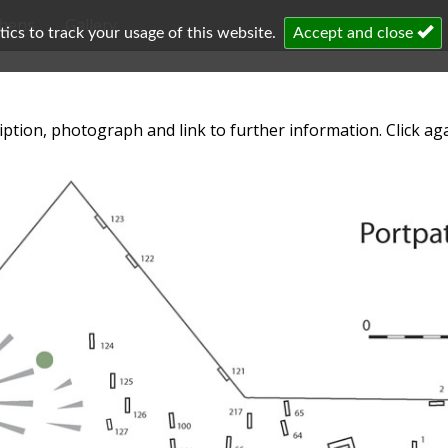
chens
Gallery
cs to track your usage of this website.
Accept and close
iption, photograph and link to further information. Click aga