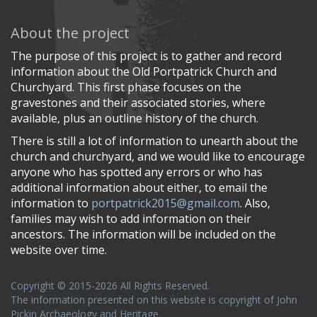
About the project
The purpose of this project is to gather and record
information about the Old Portpatrick Church and
Churchyard. This first phase focuses on the
gravestones and their associated stories, where
available, plus an outline history of the church.
There is still a lot of information to unearth about the
church and churchyard, and we would like to encourage
anyone who has spotted any errors or who has
additional information about either, to email the
information to
portpatrick2015@gmail.com
. Also,
families may wish to add information on their
ancestors. The information will be included on the
website over time.
Copyright © 2015-2026 All Rights Reserved.
The information presented on this website is copyright of John
Pickin Archaeology and Heritage.