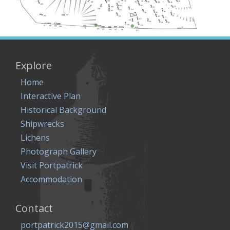
Explore
Home
Interactive Plan
Historical Background
Shipwrecks
Lichens
Photograph Gallery
Visit Portpatrick
Accommodation
Contact
portpatrick2015@gmail.com