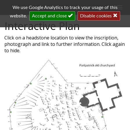
Togg
We use Google Analytics to track your usage of this
navi
website.
Accept and close
Disable cookies
Interactive Plan
Click on a headstone location to view the inscription,
photograph and link to further information. Click again
to hide.