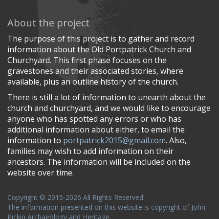
About the project
The purpose of this project is to gather and record
information about the Old Portpatrick Church and
Churchyard. This first phase focuses on the
gravestones and their associated stories, where
available, plus an outline history of the church.
There is still a lot of information to unearth about the
church and churchyard, and we would like to encourage
anyone who has spotted any errors or who has
additional information about either, to email the
information to
portpatrick2015@gmail.com
. Also,
families may wish to add information on their
ancestors. The information will be included on the
website over time.
Copyright © 2015-2026 All Rights Reserved.
The information presented on this website is copyright of John
Pickin Archaeology and Heritage.