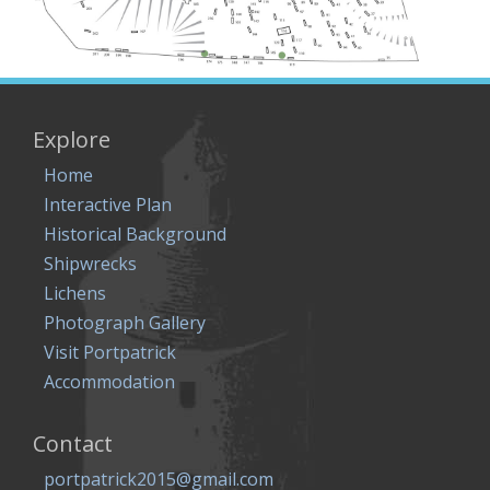
Explore
Home
Interactive Plan
Historical Background
Shipwrecks
Lichens
Photograph Gallery
Visit Portpatrick
Accommodation
Contact
portpatrick2015@gmail.com