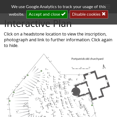
Togg
We use Google Analytics to track your usage of this
navi
website.
Accept and close
Disable cookies
Interactive Plan
Click on a headstone location to view the inscription,
photograph and link to further information. Click again
to hide.