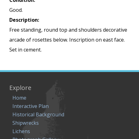
Condition:
Good.
Description:
Free standing, round top and shoulders decorative
arcade of rosettes below. Inscription on east face.
Set in cement.
Explore
Home
Interactive Plan
Historical Background
Shipwrecks
Lichens