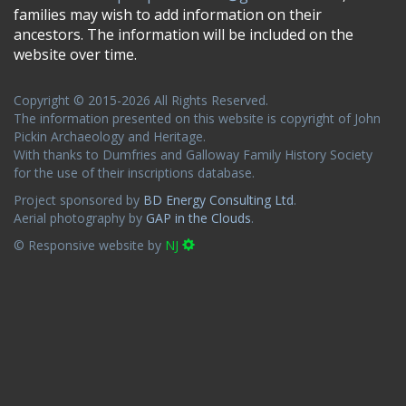
families may wish to add information on their
ancestors. The information will be included on the
website over time.
Copyright © 2015-2026 All Rights Reserved.
The information presented on this website is copyright of John
Pickin Archaeology and Heritage.
With thanks to Dumfries and Galloway Family History Society
for the use of their inscriptions database.
Project sponsored by
BD Energy Consulting Ltd
.
Aerial photography by
GAP in the Clouds
.
© Responsive website by
NJ