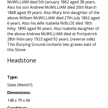
McWILLIAM died 5th January 1862 aged 38 years.
Also his son Andrew McWILLIAM died 20th March
1868 aged 39 years. Also Mary Ann daughter of the
above William McWILLIAM died 27th July 1862 aged
6 years. Also his wife Isabella NIBLOE died 18th
Feby. 1890 aged 90 years. Also Isabella daughter of
the above Andrew McWILLIAM died at Portpatrick
28th February 1923 aged 92 years. [reverse side]
This Burying Ground contains two graves east of
this Stone.
Headstone
Type:
Slate (Welsh?).
Dimensions:
148 x 79 x 06