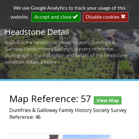
Togg
We use Google Analytics to track your usage of this
navi
website.
Accept and close
Disable cookies
Headstone Detail
You'll find the headstone's map location, Dumfries &
Galloway Family History Society's survery reference,
photographs, the inscription and details of the headstone
condition detailed below.
Map Reference: 57
View Map
Dumfries & Galloway Family History Society Survey
Reference: 46