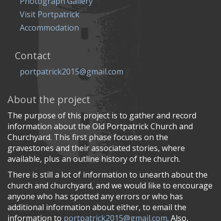
Photograph Gallery
Visit Portpatrick
Accommodation
Contact
portpatrick2015@gmail.com
About the project
The purpose of this project is to gather and record
information about the Old Portpatrick Church and
Churchyard. This first phase focuses on the
gravestones and their associated stories, where
available, plus an outline history of the church.
There is still a lot of information to unearth about the
church and churchyard, and we would like to encourage
anyone who has spotted any errors or who has
additional information about either, to email the
information to
portpatrick2015@gmail.com
. Also,