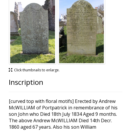
Click thumbnails to enlarge.
Inscription
[curved top with floral motifs] Erected by Andrew
McWILLIAM of Portpatrick in remembrance of his
son John who Died 18th July 1834 Aged 9 months.
The above Andrew McWILLIAM Died 14th Decr.
1860 aged 67 years. Also his son William